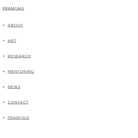
FRANÇAIS
ABOUT
ART
RESEARCH
MENTORING
NEWS
CONTACT
FRANÇAIS