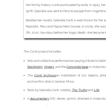
Her family history is one punctuated by exile. In 1943, he
1978, Gabriela was sent to Paris to escape from Argentini
Besides her novels, Gabriela Conti is well known for her 
Republic, Peru and Papua New Guinea. In 2009, she was 
7th, 2010, two days before her tragic death, she became 
The Conti project
includes :
Solo and collective performances paying tribute to Gabri
Stockholm
,
Algiers
, and the
Concordia base
in Antarctic
The
Conti Archives
:
an installation of 120 objects, p
archive film shot in Central Africa
Texts by Gabriela Conti, notably
The Truths
and
Life
,
A
documentary
(HD, stereo, 52mn), directed in Antarcti