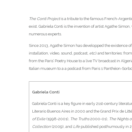
The Conti Project
is a tribute to the famous French-Argenti
exist. Gabriela Conti is the invention of artist Agathe Simon,
numerous experts.
Since 2013, Agathe Simon has developped the existence of 
installation, video, sound, podcast,
etc.
) and territories: from
from the Paris’ Poetry House to a live TV broadcast in Alger
Italian museum to a a podcast from Paris 1 Panthéon-Sorbo
Gabriela Conti
Gabriela Conti is a key figure in early 21st-century liter
Literario Buenos Aires in 2000 and the Grand Prix de Litt
of Exile
(1998-2001),
The Truths
2000-01),
The Nights o
Collection
(2009), and
Life
published posthumously in 2