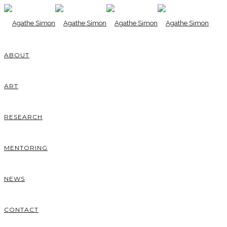
ABOUT
ART
RESEARCH
MENTORING
NEWS
CONTACT