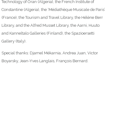
Technology of Oran (Algeria), the French Institute of
Constantine (Algeria), the ‘Médiathèque Musicale de Paris’
(France), the Tourism and Travel Library, the Hélène Berr
Library, and the Alfred Musset Library, the Aarni, Huuto
and Kanneltalo Galleries (Finland), the Spazioersetti
Gallery (Italy).
Special thanks: Djamel Mékarnia, Andrea Juan, Victor
Boyarsky, Jean-Yves Langlais, François Bernard.