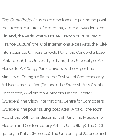
The Conti Project
has been developed in partnership with
the French Institutes of Argentina, Algeria, Sweden, and
Finland, the Paris’ Poetry House, French cultural radio
‘France Culture’, the ‘Cité Internationale des Arts’, the ‘Cité
Internationale Universitaire de Paris’, the Concordia base
(Antarctica), the University of Paris, the University of Aix-
Marseille, CY Cergy Paris University, the Argentine
Ministry of Foreign Affairs, the Festival of Contemporary
Art Nocturne Halifax (Canada), the Swedish Arts Grants
Committee, Audiorama & Modern Dance Theater
(Sweden), the Visby International Centre for Composers
(Sweden), the polar sailing boat Atka (Arctic), the Town
Hall of the 10th arrondissement of Paris, the Museum of
Modern and Contemporary Art in Udine (Italy), the CDG
gallery in Rabat (Morocco), the University of Science and