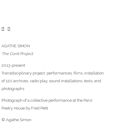
AGATHE SIMON
The Conti Project
2013-present
Transdisciplinary project: performances, films, installation
of 120 archives, radio play, sound installations, texts, and
photographs
Photograph of a collective performance at the Paris’
Poetry House by Fred Petit
© Agathe Simon