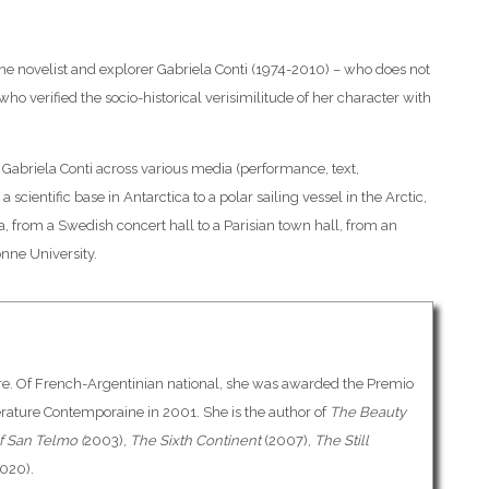
ne novelist and explorer Gabriela Conti (1974-2010) – who does not
 who verified the socio-historical verisimilitude of her character with
Gabriela Conti across various media (performance, text,
 a scientific base in Antarctica to a polar sailing vessel in the Arctic,
ia, from a Swedish concert hall to a Parisian town hall, from an
nne University.
ature. Of French-Argentinian national, she was awarded the Premio
érature Contemporaine in 2001. She is the author of
The Beauty
f San Telmo (
2003),
The Sixth Continent
(2007),
The Still
020).