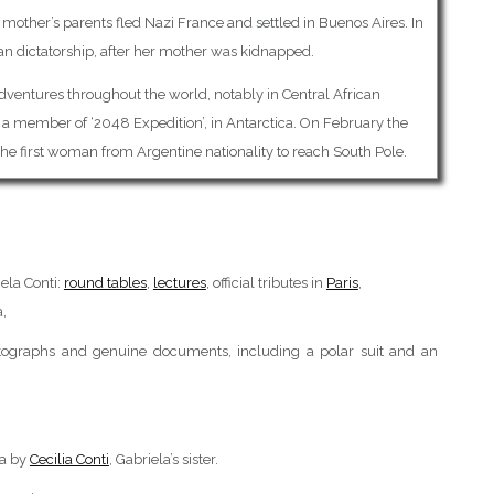
r mother’s parents fled Nazi France and settled in Buenos Aires. In
an dictatorship, after her mother was kidnapped.
adventures throughout the world, notably in Central African
a member of ‘2048 Expedition’, in Antarctica. On February the
the first woman from Argentine nationality to reach South Pole.
ela Conti:
round tables
,
lectures
, official tributes in
Paris
,
a,
hotographs and genuine documents, including a polar suit and an
ca by
Cecilia Conti
, Gabriela’s sister.